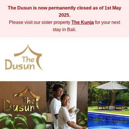
The Dusun is now permanently closed as of 1st May
2025.
Please visit our sister property
The Kunja
for your next
stay in Bali.