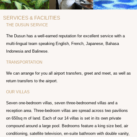
SERVICES & FACILITIES
THE DUSUN SERVICE
The Dusun has a well-earned reputation for excellent service with a
multi-lingual team speaking English, French, Japanese, Bahasa
Indonesia and Balinese.
TRANSPORTATION
We can arrange for you all airport transfers, greet and meet, as well as
return transfers to the airport.
OUR VILLAS
Seven one-bedroom villas, seven three-bedroomed villas and a
reception area. Three-bedroom villas are spread across two pavilions
on 650sq m of land. Each of our 14 villas is set in its own private
compound around a large pool. Bedrooms feature a king size bed, air
conditioning, satellite television, en-suite bathroom with double vanity,