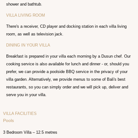
shower and bathtub.
VILLA LIVING ROOM
There's a receiver, CD player and docking station in each villa living
room, as well as television jack.
DINING IN YOUR VILLA
Breakfast is prepared in your villa each morning by a Dusun chef. Our
cooking service is also available for lunch and dinner - or, should you
prefer, we can provide a poolside BBQ service in the privacy of your
villa garden. Alternatively, we provide menus to some of Bali's best
restaurants, so you can simply order and we will pick up, deliver and
serve you in your villa.
VILLA FACILITIES
Pools
3 Bedroom Villa – 12.5 metres