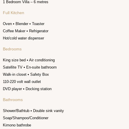
1 Bedroom Villa – 6 metres
Full Kitchen
Oven • Blender • Toaster
Coffee Maker • Refrigerator
Hot/cold water dispenser
Bedrooms
King size bed • Air conditioning
Satellite TV • En-suite bathroom
Walk-in closet • Safety Box
110-220 volt wall outlet
DVD player • Docking station
Bathrooms
Shower/Bathtub • Double sink vanity
Soap/Shampoo/Conditioner
Kimono bathrobe