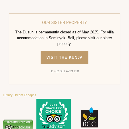
OUR SISTER PROPERTY
The Dusun is permanently closed as of May 2025. For villa
accommodation in Seminyak, Bali, please visit our sister
property.
VISIT THE KUNJA
T: +62 361 4733 130
Luxury Dream Escapes