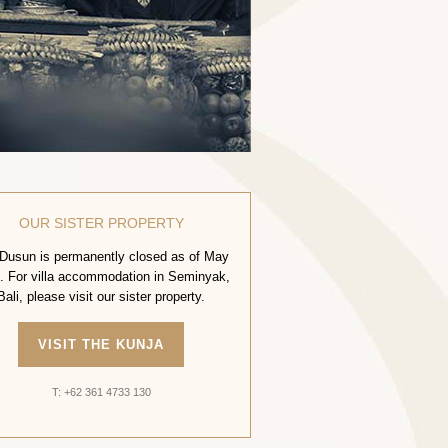
OUR SISTER PROPERTY
Dusun is permanently closed as of May
. For villa accommodation in Seminyak,
Bali, please visit our sister property.
VISIT THE KUNJA
T: +62 361 4733 130