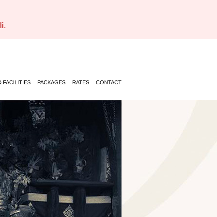
i.
 FACILITIES
PACKAGES
RATES
CONTACT