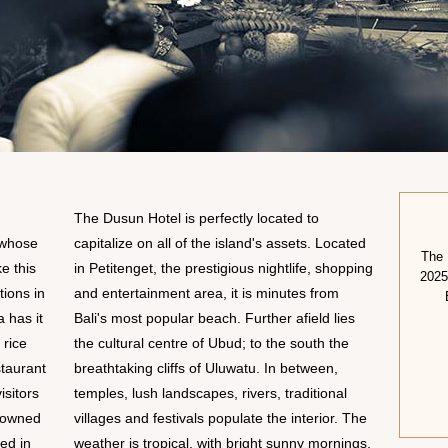
The Dusun Hotel is perfectly located to
 whose
capitalize on all of the island's assets. Located
The 
e this
in Petitenget, the prestigious nightlife, shopping
2025
tions in
and entertainment area, it is minutes from
a has it
Bali's most popular beach. Further afield lies
 rice
the cultural centre of Ubud; to the south the
taurant
breathtaking cliffs of Uluwatu. In between,
isitors
temples, lush landscapes, rivers, traditional
enowned
villages and festivals populate the interior. The
ted in
weather is tropical, with bright sunny mornings,