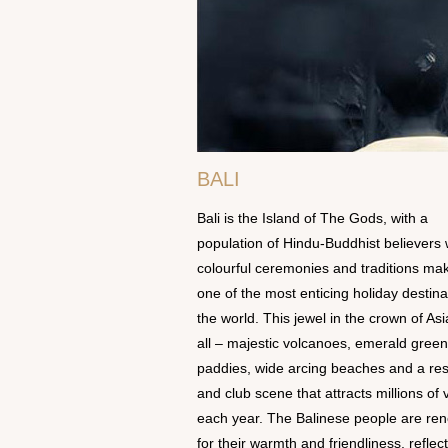
BALI
Bali is the Island of The Gods, with a
population of Hindu-Buddhist believers
colourful ceremonies and traditions mak
one of the most enticing holiday destina
the world. This jewel in the crown of Asi
all – majestic volcanoes, emerald green
paddies, wide arcing beaches and a res
and club scene that attracts millions of v
each year. The Balinese people are r
for their warmth and friendliness, reflec