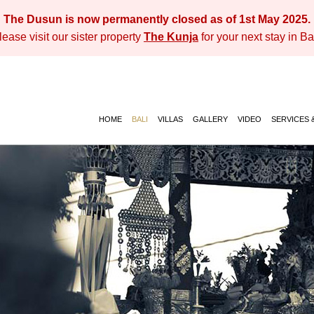
The Dusun is now permanently closed as of 1st May 2025.
lease visit our sister property
The Kunja
for your next stay in Bal
HOME
BALI
VILLAS
GALLERY
VIDEO
SERVICES &