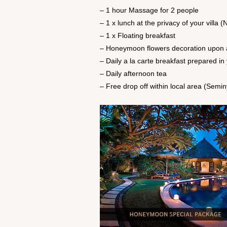
– 1 hour Massage for 2 people
– 1 x lunch at the privacy of your vill
– 1 x Floating breakfast
– Honeymoon flowers decoration upon a
– Daily a la carte breakfast prepared in 
– Daily afternoon tea
– Free drop off within local area (Semi