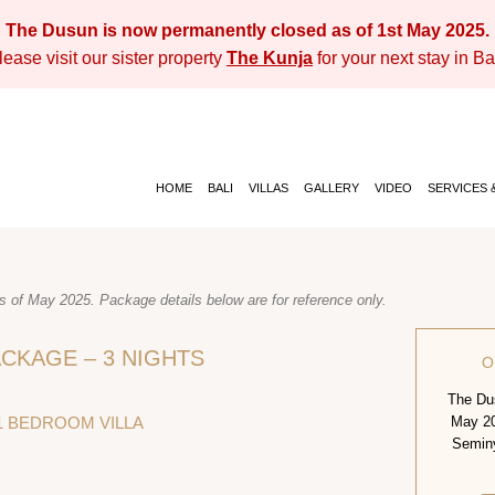
The Dusun is now permanently closed as of 1st May 2025.
lease visit our sister property
The Kunja
for your next stay in Bal
HOME
BALI
VILLAS
GALLERY
VIDEO
SERVICES &
 of May 2025. Package details below are for reference only.
CKAGE – 3 NIGHTS
O
The Dus
1 BEDROOM VILLA
May 20
Seminya