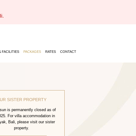
i.
 FACILITIES
PACKAGES
RATES
CONTACT
UR SISTER PROPERTY
un is permanently closed as of
25. For villa accommodation in
k, Bali, please visit our sister
property.