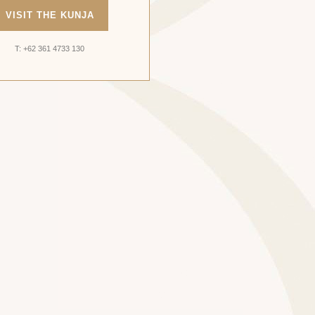
VISIT THE KUNJA
T: +62 361 4733 130