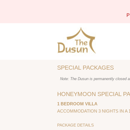
P
SPECIAL PACKAGES
Note: The Dusun is permanently closed as
HONEYMOON SPECIAL PA
1 BEDROOM VILLA
ACCOMMODATION 3 NIGHTS IN A 
PACKAGE DETAILS