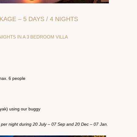
KAGE – 5 DAYS / 4 NIGHTS
IGHTS IN A 3 BEDROOM VILLA
max. 6 people
nyak) using our buggy
 per night during 20 July – 07 Sep and 20 Dec – 07 Jan.