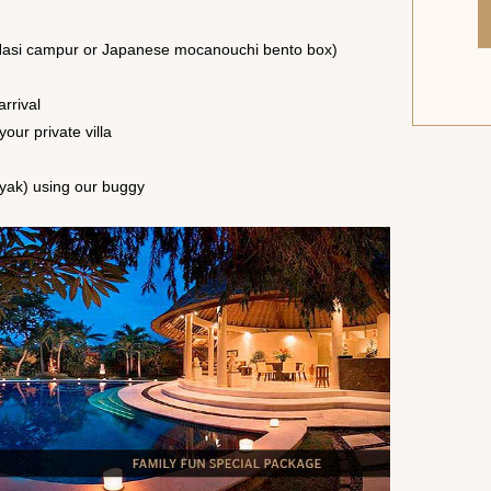
a (Nasi campur or Japanese mocanouchi bento box)
rrival
your private villa
nyak) using our buggy