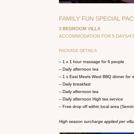
FAMILY FUN SPECIAL PAC
3 BEDROOM VILLA
ACCOMMODATION FOR 5 DAYS/4 N
PACKAGE DETAILS
– 1 x 1 hour massage for 6 people
– Daily afternoon tea
– 1 x East Meets West BBQ dinner for 
– Daily breakfast
– Daily afternoon tea
– Daily afternoon High tea service
– Free drop off within local area (Semi
High season surcharge applied per villa