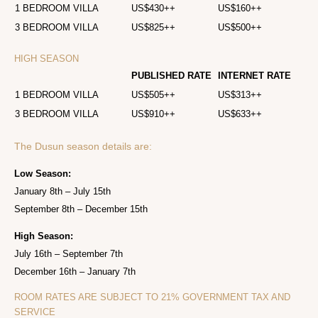
1 BEDROOM VILLA
US$430++
US$160++
3 BEDROOM VILLA
US$825++
US$500++
HIGH SEASON
PUBLISHED RATE
INTERNET RATE
1 BEDROOM VILLA
US$505++
US$313++
3 BEDROOM VILLA
US$910++
US$633++
The Dusun season details are:
Low Season:
January 8th – July 15th
September 8th – December 15th
High Season:
July 16th – September 7th
December 16th – January 7th
ROOM RATES ARE SUBJECT TO 21% GOVERNMENT TAX AND
SERVICE