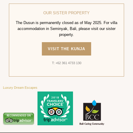
OUR SISTER PROPERTY
The Dusun is permanently closed as of May 2025. For villa
accommodation in Seminyak, Bali, please visit our sister
property.
VISIT THE KUNJA
T: +62 361 4733 130
Luxury Dream Escapes