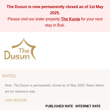
The Dusun is now permanently closed as of 1st May
2025.
Please visit our sister property
The Kunja
for your next
stay in Bali.
RATES
Note: The Dusun is permanently closed as of May 2025. Rates below
are for reference only.
LOW SEASON
PUBLISHED RATE
INTERNET RATE