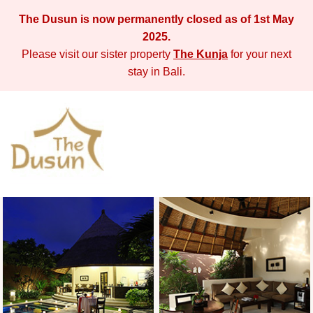
The Dusun is now permanently closed as of 1st May
2025.
Please visit our sister property
The Kunja
for your next
stay in Bali.