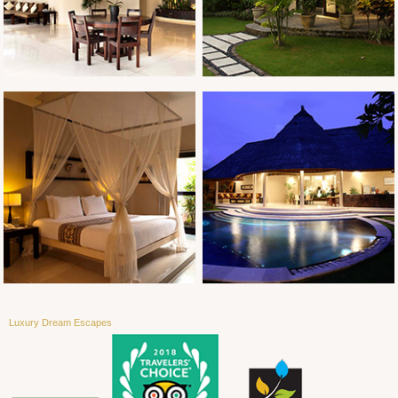
Luxury Dream Escapes